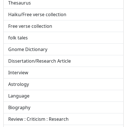
Thesaurus
Haiku/Free verse collection
Free verse collection
folk tales
Gnome Dictionary
Dissertation/Research Article
Interview
Astrology
Language
Biography
Review : Criticism : Research