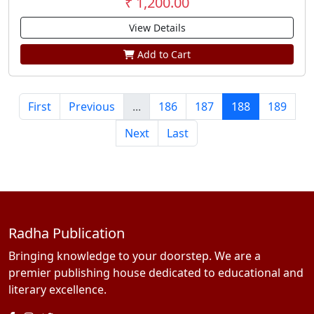
₹ 1,200.00
View Details
Add to Cart
First
Previous
...
186
187
188
189
Next
Last
Radha Publication
Bringing knowledge to your doorstep. We are a
premier publishing house dedicated to educational and
literary excellence.