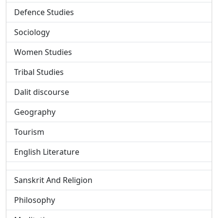
Defence Studies
Sociology
Women Studies
Tribal Studies
Dalit discourse
Geography
Tourism
English Literature
Sanskrit And Religion
Philosophy