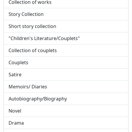
Collection of works
Story Collection
Short story collection
"Children's Literature/Couplets"
Collection of couplets
Couplets
Satire
Memoirs/ Diaries
Autobiography/Biography
Novel
Drama