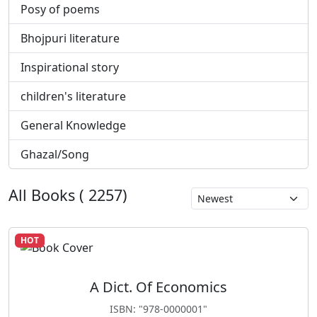
Posy of poems
Bhojpuri literature
Inspirational story
children's literature
General Knowledge
Ghazal/Song
All Books ( 2257)
HOT
A Dict. Of Economics
ISBN: "978-0000001"