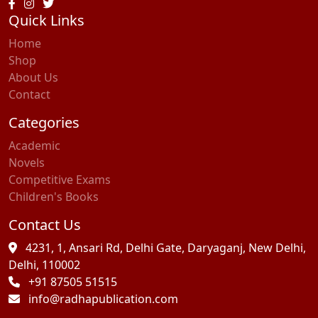
Quick Links
Home
Shop
About Us
Contact
Categories
Academic
Novels
Competitive Exams
Children's Books
Contact Us
4231, 1, Ansari Rd, Delhi Gate, Daryaganj, New Delhi,
Delhi, 110002
+91 87505 51515
info@radhapublication.com