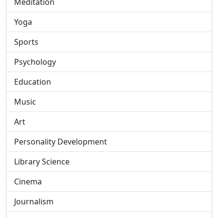
Meditation
Yoga
Sports
Psychology
Education
Music
Art
Personality Development
Library Science
Cinema
Journalism