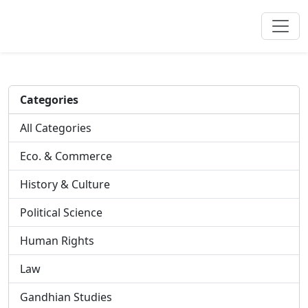
Categories
All Categories
Eco. & Commerce
History & Culture
Political Science
Human Rights
Law
Gandhian Studies