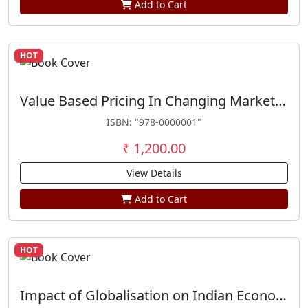
Add to Cart
HOT
Value Based Pricing In Changing Marketing Scenario
ISBN: "978-0000001"
₹ 1,200.00
View Details
Add to Cart
HOT
Impact of Globalisation on Indian Economy