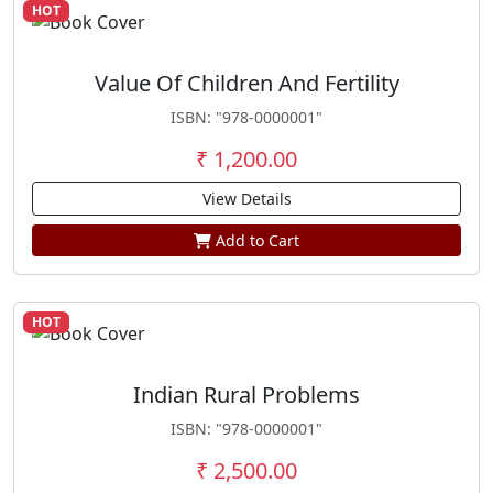
HOT
Value Of Children And Fertility
ISBN: "978-0000001"
₹ 1,200.00
View Details
Add to Cart
HOT
Indian Rural Problems
ISBN: "978-0000001"
₹ 2,500.00