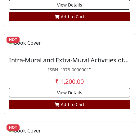
View Details
Add to Cart
HOT
Intra-Mural and Extra-Mural Activities of Trade Unions
ISBN: "978-0000001"
₹ 1,200.00
View Details
Add to Cart
HOT