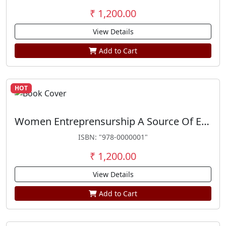
₹ 1,200.00
View Details
Add to Cart
HOT
Women Entreprensurship A Source Of Empowerment
ISBN: "978-0000001"
₹ 1,200.00
View Details
Add to Cart