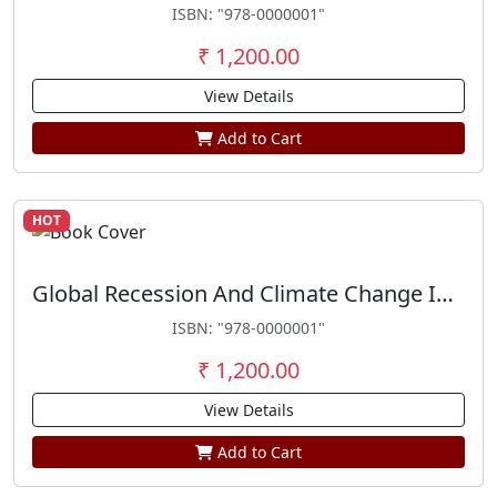
ISBN: "978-0000001"
₹ 1,200.00
View Details
Add to Cart
HOT
Global Recession And Climate Change In India
ISBN: "978-0000001"
₹ 1,200.00
View Details
Add to Cart