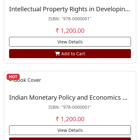
Intellectual Property Rights in Developing Countries
ISBN: "978-0000001"
₹ 1,200.00
View Details
Add to Cart
HOT
Indian Monetary Policy and Economics Reforms
ISBN: "978-0000001"
₹ 1,200.00
View Details