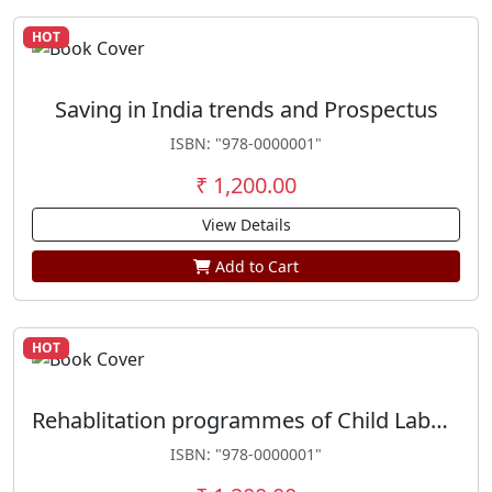
HOT
Saving in India trends and Prospectus
ISBN: "978-0000001"
₹ 1,200.00
View Details
Add to Cart
HOT
Rehablitation programmes of Child Labour
ISBN: "978-0000001"