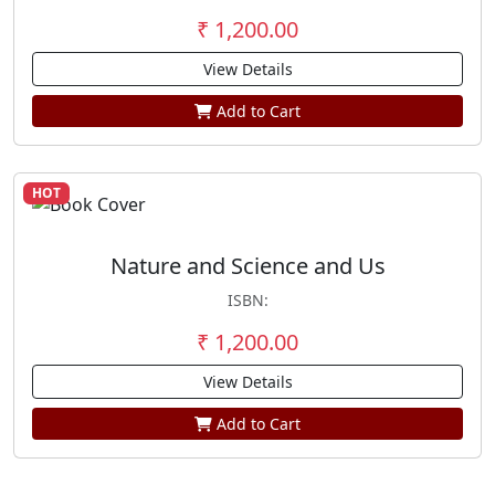
₹ 1,200.00
View Details
Add to Cart
HOT
Nature and Science and Us
ISBN:
₹ 1,200.00
View Details
Add to Cart