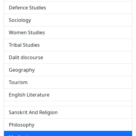
Defence Studies
Sociology
Women Studies
Tribal Studies
Dalit discourse
Geography
Tourism
English Literature
Sanskrit And Religion
Philosophy