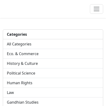
Categories
All Categories
Eco. & Commerce
History & Culture
Political Science
Human Rights
Law
Gandhian Studies