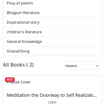
Posy of poems
Bhojpuri literature
Inspirational story
children's literature
General Knowledge
Ghazal/Song
All Books ( 2)
HOT
Meditation the Doorway to Self Realization
ISBN: