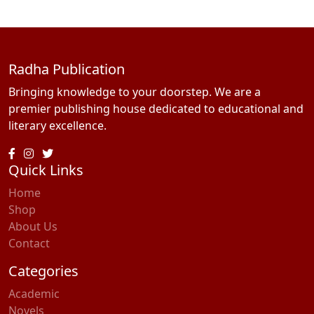
Radha Publication
Bringing knowledge to your doorstep. We are a
premier publishing house dedicated to educational and
literary excellence.
Quick Links
Home
Shop
About Us
Contact
Categories
Academic
Novels