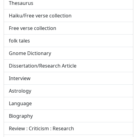
Thesaurus
Haiku/Free verse collection
Free verse collection
folk tales
Gnome Dictionary
Dissertation/Research Article
Interview
Astrology
Language
Biography
Review : Criticism : Research