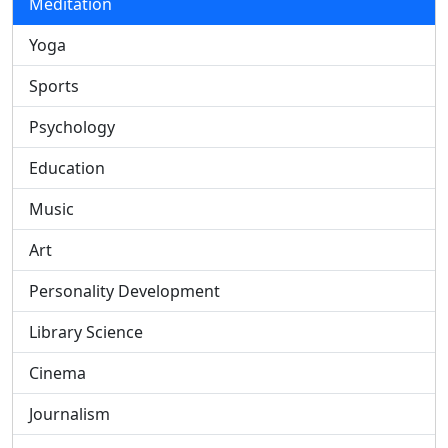
Meditation
Yoga
Sports
Psychology
Education
Music
Art
Personality Development
Library Science
Cinema
Journalism