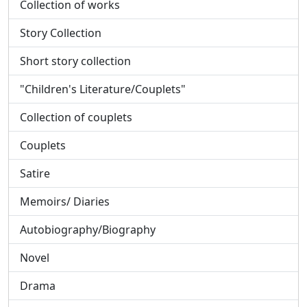
Collection of works
Story Collection
Short story collection
"Children's Literature/Couplets"
Collection of couplets
Couplets
Satire
Memoirs/ Diaries
Autobiography/Biography
Novel
Drama