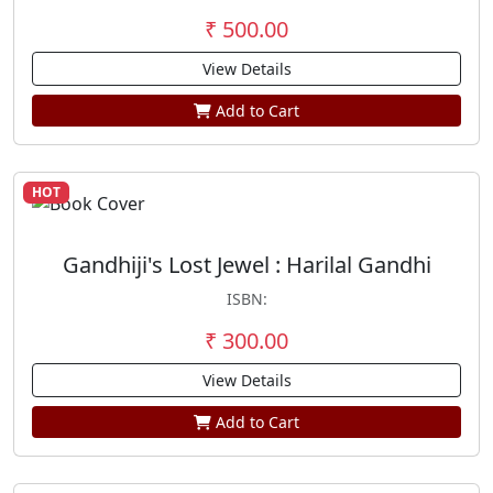
₹ 500.00
View Details
Add to Cart
HOT
Gandhiji's Lost Jewel : Harilal Gandhi
ISBN:
₹ 300.00
View Details
Add to Cart