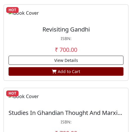
HOT
Revisiting Gandhi
ISBN:
₹ 700.00
View Details
Add to Cart
HOT
Studies In Ghandian Thought And Marxism
ISBN: