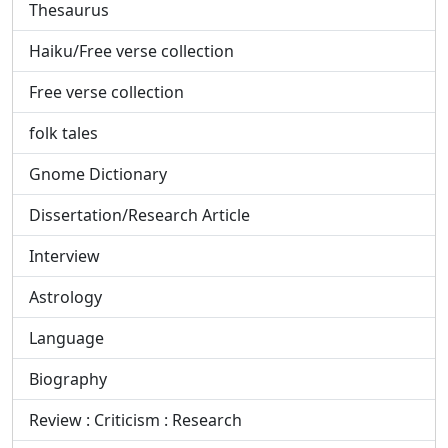
Thesaurus
Haiku/Free verse collection
Free verse collection
folk tales
Gnome Dictionary
Dissertation/Research Article
Interview
Astrology
Language
Biography
Review : Criticism : Research