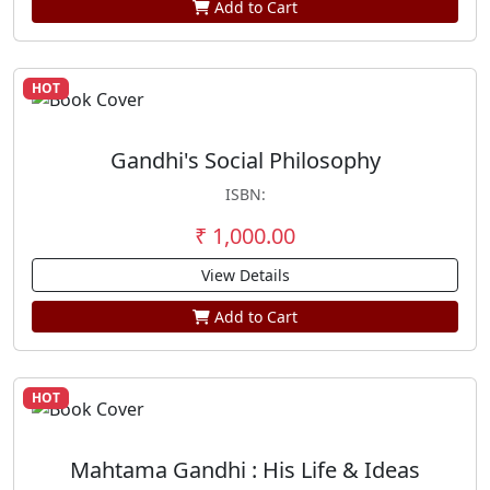
Add to Cart
HOT
Gandhi's Social Philosophy
ISBN:
₹ 1,000.00
View Details
Add to Cart
HOT
Mahtama Gandhi : His Life & Ideas