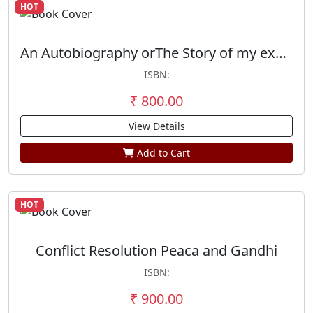
HOT
An Autobiography orThe Story of my experimenta with truth
ISBN:
₹ 800.00
View Details
Add to Cart
HOT
Conflict Resolution Peaca and Gandhi
ISBN:
₹ 900.00