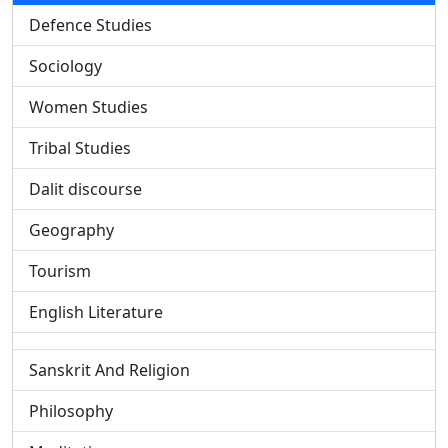
Defence Studies
Sociology
Women Studies
Tribal Studies
Dalit discourse
Geography
Tourism
English Literature
Sanskrit And Religion
Philosophy