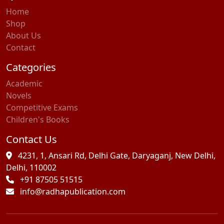
Home
Shop
About Us
Contact
Categories
Academic
Novels
Competitive Exams
Children's Books
Contact Us
4231, 1, Ansari Rd, Delhi Gate, Daryaganj, New Delhi,
Delhi, 110002
+91 87505 51515
info@radhapublication.com