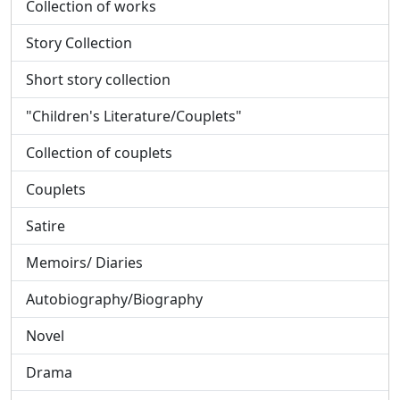
Collection of works
Story Collection
Short story collection
"Children's Literature/Couplets"
Collection of couplets
Couplets
Satire
Memoirs/ Diaries
Autobiography/Biography
Novel
Drama