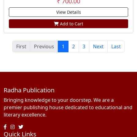
₹ 700.00
View Details
Add to Cart
First
Previous
1
2
3
Next
Last
Radha Publication
Bringing knowledge to your doorstep. We are a
premier publishing house dedicated to educational and
literary excellence.
Quick Links