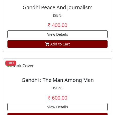
Gandhi Peace And Journalism
ISBN:
₹ 400.00
View Details
Add to Cart
HOT
Gandhi : The Man Among Men
ISBN:
₹ 600.00
View Details