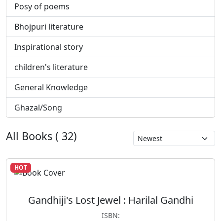
Posy of poems
Bhojpuri literature
Inspirational story
children's literature
General Knowledge
Ghazal/Song
All Books ( 32)
HOT
Gandhiji's Lost Jewel : Harilal Gandhi
ISBN: