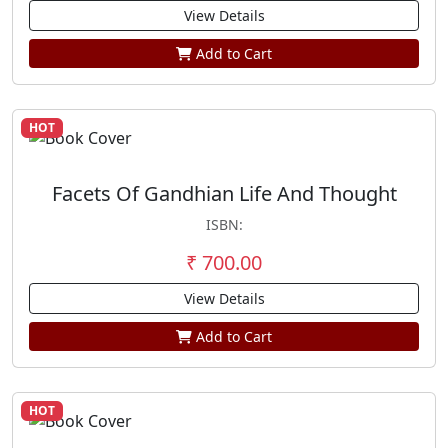
View Details
Add to Cart
HOT
Facets Of Gandhian Life And Thought
ISBN:
₹ 700.00
View Details
Add to Cart
HOT