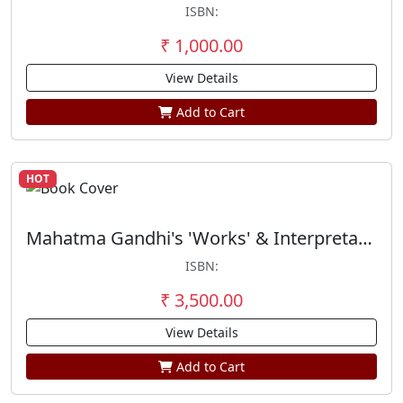
ISBN:
₹ 1,000.00
View Details
Add to Cart
HOT
Mahatma Gandhi's 'Works' & Interpretation of the Bhagavad Gita (Set of 2 Vols)
ISBN:
₹ 3,500.00
View Details
Add to Cart