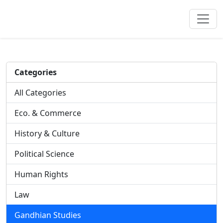
Categories
All Categories
Eco. & Commerce
History & Culture
Political Science
Human Rights
Law
Gandhian Studies