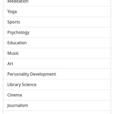
Meditation
Yoga
Sports
Psychology
Education
Music
Art
Personality Development
Library Science
Cinema
Journalism