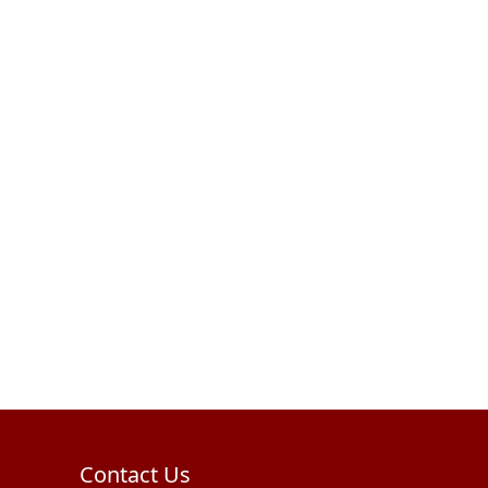
Contact Us