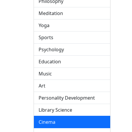
Philosophy
Meditation
Yoga
Sports
Psychology
Education
Music
Art
Personality Development
Library Science
Cinema