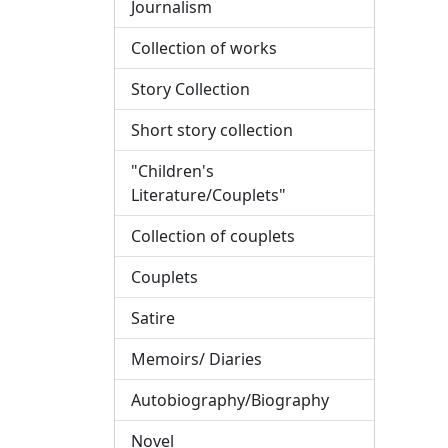
Journalism
Collection of works
Story Collection
Short story collection
"Children's
Literature/Couplets"
Collection of couplets
Couplets
Satire
Memoirs/ Diaries
Autobiography/Biography
Novel