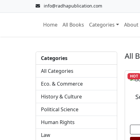
info@radhapublication.com
Home
All Books
Categories
About
All 
Categories
All Categories
HOT
Eco. & Commerce
S
History & Culture
Political Science
Human Rights
Law