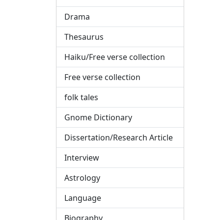
Drama
Thesaurus
Haiku/Free verse collection
Free verse collection
folk tales
Gnome Dictionary
Dissertation/Research Article
Interview
Astrology
Language
Biography