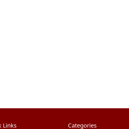
 Links
Categories