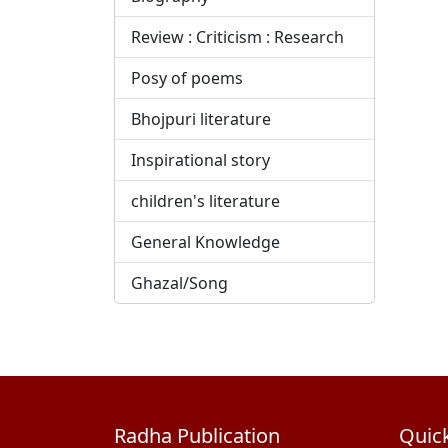
Review : Criticism : Research
Posy of poems
Bhojpuri literature
Inspirational story
children's literature
General Knowledge
Ghazal/Song
Radha Publication
Quick