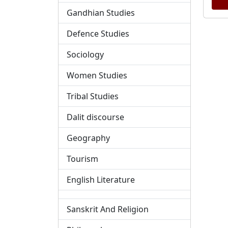
Gandhian Studies
Defence Studies
Sociology
Women Studies
Tribal Studies
Dalit discourse
Geography
Tourism
English Literature
Sanskrit And Religion