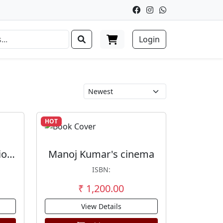
Login
HOT
Nationalism And National Integration In Tamil Films 1920s-2009
Manoj Kumar's cinema
ISBN:
₹ 1,200.00
View Details