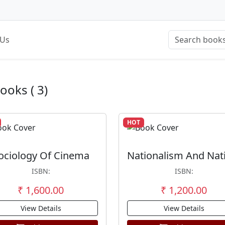
 Us
Books ( 3)
HOT
ociology Of Cinema
ISBN:
ISBN:
₹ 1,600.00
₹ 1,200.00
View Details
View Details