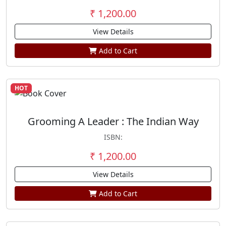
₹ 1,200.00
View Details
Add to Cart
HOT
Grooming A Leader : The Indian Way
ISBN:
₹ 1,200.00
View Details
Add to Cart