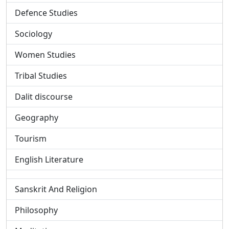
Defence Studies
Sociology
Women Studies
Tribal Studies
Dalit discourse
Geography
Tourism
English Literature
Sanskrit And Religion
Philosophy