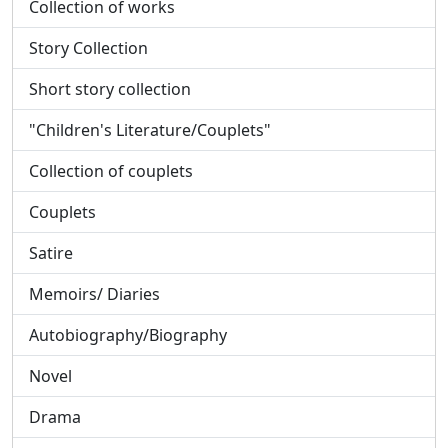
Collection of works
Story Collection
Short story collection
"Children's Literature/Couplets"
Collection of couplets
Couplets
Satire
Memoirs/ Diaries
Autobiography/Biography
Novel
Drama