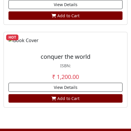
View Details
Add to Cart
HOT
conquer the world
ISBN:
₹ 1,200.00
View Details
Add to Cart