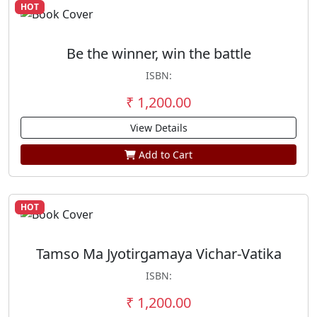
HOT
Be the winner, win the battle
ISBN:
₹ 1,200.00
View Details
Add to Cart
HOT
Tamso Ma Jyotirgamaya Vichar-Vatika
ISBN:
₹ 1,200.00