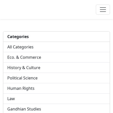
Categories
All Categories
Eco. & Commerce
History & Culture
Political Science
Human Rights
Law
Gandhian Studies