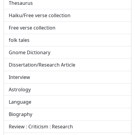
Thesaurus
Haiku/Free verse collection
Free verse collection
folk tales
Gnome Dictionary
Dissertation/Research Article
Interview
Astrology
Language
Biography
Review : Criticism : Research