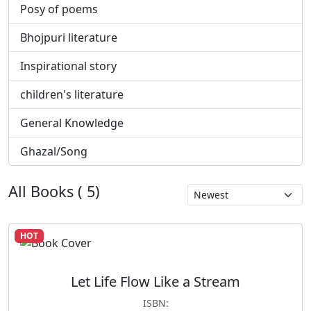
Posy of poems
Bhojpuri literature
Inspirational story
children's literature
General Knowledge
Ghazal/Song
All Books ( 5)
HOT
Let Life Flow Like a Stream
ISBN: