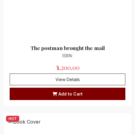
Journalism
Collection of works
Story Collection
Short story collection
The postman brought the mail
"Children's Literature/Couplets"
ISBN:
Collection of couplets
₹ 1,200.00
Couplets
View Details
Satire
Add to Cart
Memoirs/ Diaries
Autobiography/Biography
HOT
Novel