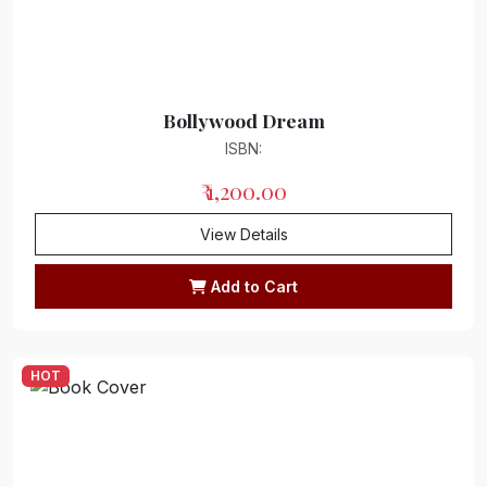
Bollywood Dream
ISBN:
₹ 1,200.00
View Details
Add to Cart
HOT