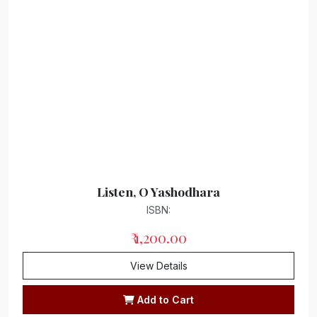
Listen, O Yashodhara
ISBN:
₹ 1,200.00
View Details
Add to Cart