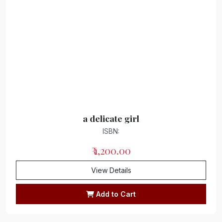
Drama
Thesaurus
Haiku/Free verse collection
Free verse collection
folk tales
Gnome Dictionary
a delicate girl
ISBN:
Dissertation/Research Article
₹ 1,200.00
Interview
View Details
Astrology
Add to Cart
Language
Biography