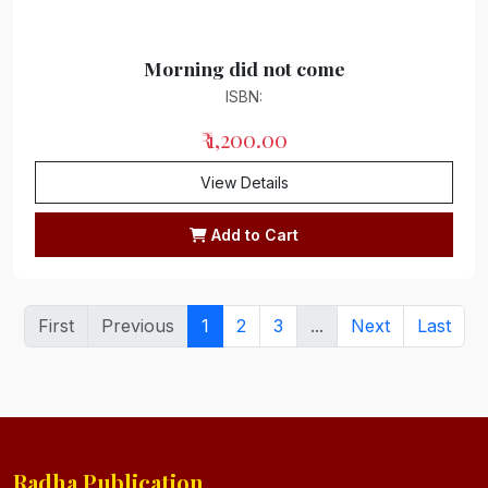
Morning did not come
ISBN:
₹ 1,200.00
View Details
Add to Cart
First
Previous
1
2
3
...
Next
Last
Radha Publication