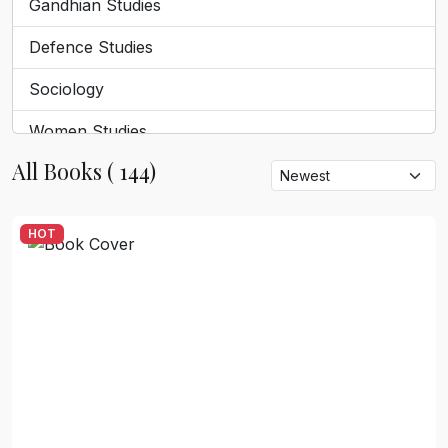
Gandhian Studies
Defence Studies
Sociology
Women Studies
All Books ( 144)
Tribal Studies
Dalit discourse
HOT
Geography
Tourism
English Literature
Sanskrit And Religion
Philosophy