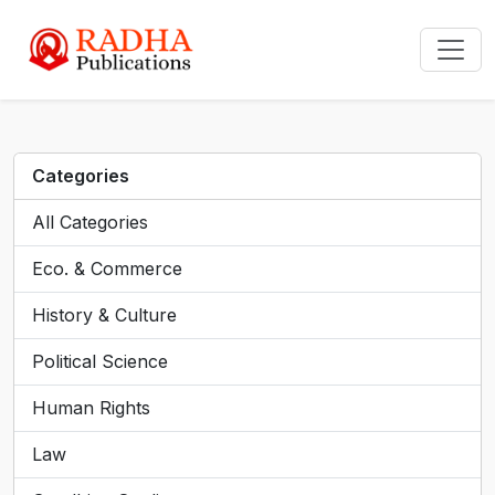
Categories
All Categories
Eco. & Commerce
History & Culture
Political Science
Human Rights
Law