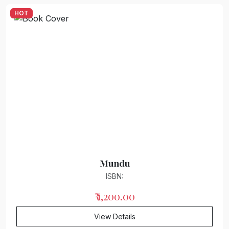
HOT
Review : Criticism : Research
Posy of poems
Bhojpuri literature
Inspirational story
children's literature
General Knowledge
Ghazal/Song
Mundu
ISBN:
₹ 1,200.00
View Details