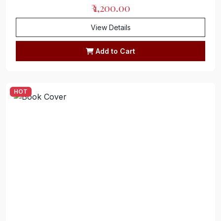
₹ 1,200.00
View Details
Add to Cart
HOT