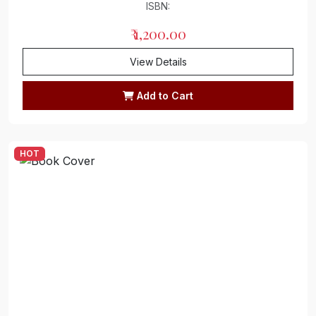
ISBN:
₹ 1,200.00
View Details
Add to Cart
HOT