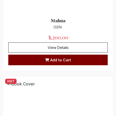
Meditation
Mahua
Yoga
ISBN:
Sports
₹ 1,200.00
Psychology
View Details
Education
Add to Cart
Music
Art
HOT
Personality Development
Library Science
Cinema