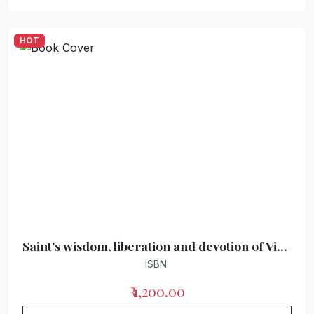
HOT
Saint's wisdom, liberation and devotion of Vidur Kuti
ISBN:
₹ 1,200.00