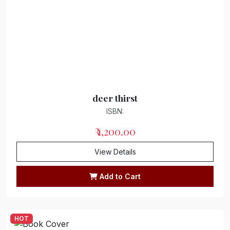
deer thirst
ISBN:
₹ 1,200.00
View Details
Add to Cart
HOT