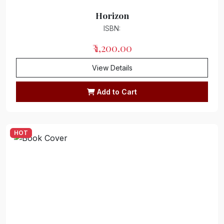
Horizon
ISBN:
₹ 1,200.00
View Details
Add to Cart
HOT