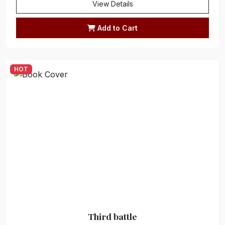
View Details
Add to Cart
HOT
Third battle