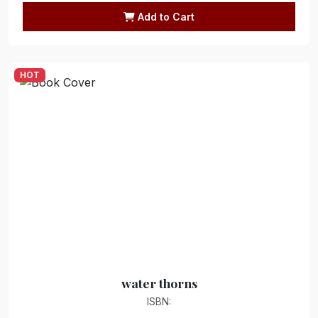
Add to Cart
HOT
water thorns
ISBN: