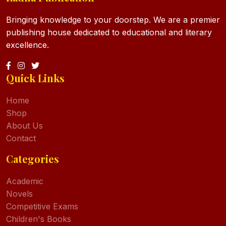
Bringing knowledge to your doorstep. We are a premier
publishing house dedicated to educational and literary
excellence.
Quick Links
Home
Shop
About Us
Contact
Categories
Academic
Novels
Competitive Exams
Children's Books