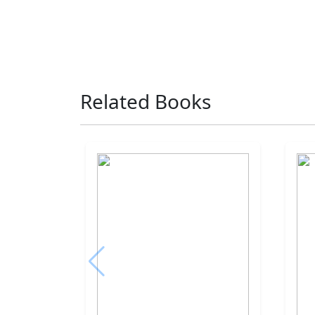
Related Books