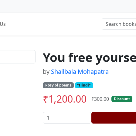
 Us
You free yourse
by
Shailbala Mohapatra
Posy of poems
"Hindi"
₹1,200.00
₹300.00
Discount