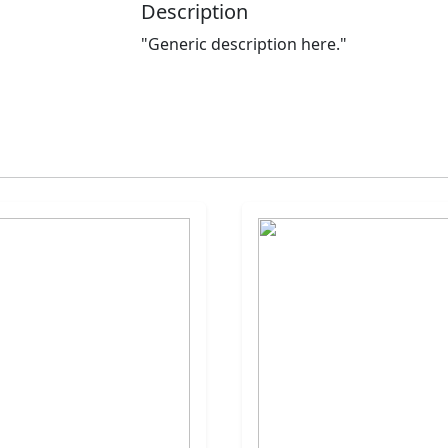
Description
"Generic description here."