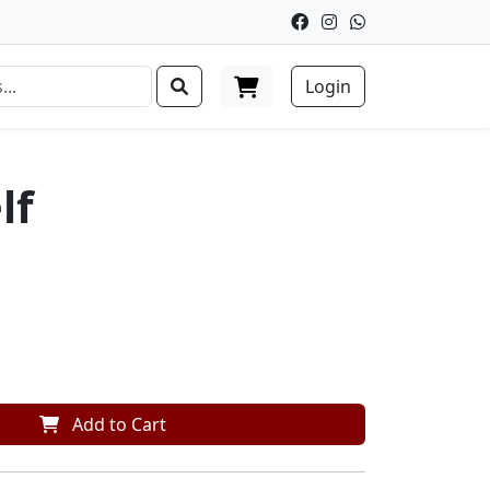
Login
lf
Add to Cart