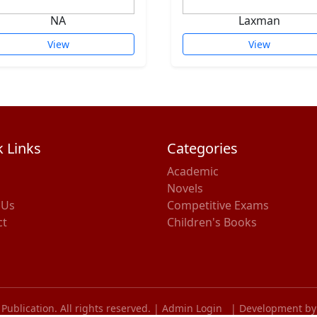
NA
Laxman
View
View
 Links
Categories
Academic
Novels
 Us
Competitive Exams
ct
Children's Books
ublication. All rights reserved. |
Admin Login
|
Development by 