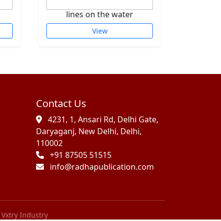
lines on the water
sca
View
Contact Us
4231, 1, Ansari Rd, Delhi Gate,
Daryaganj, New Delhi, Delhi,
110002
+91 87505 51515
info@radhapublication.com
Vxtry Industry