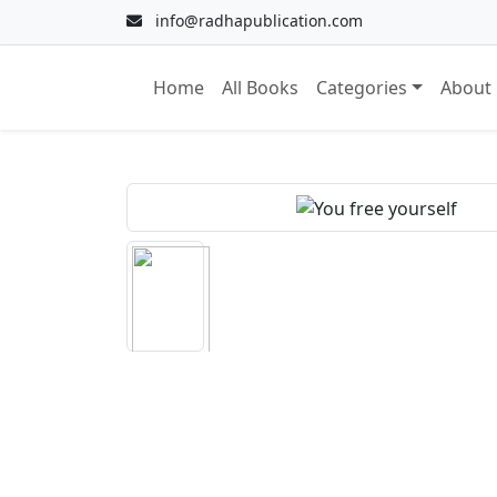
info@radhapublication.com
Home
All Books
Categories
About