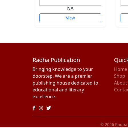
NA
View
Radha Publication
Quick
Bringing knowledge to your
Home
doorstep. We are a premier
Shop
publishing house dedicated to
About
educational and literary
Conta
excellence.
© 2026 Radha P